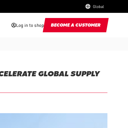
Global
Log in to shop
BECOME A CUSTOMER
CCELERATE GLOBAL SUPPLY