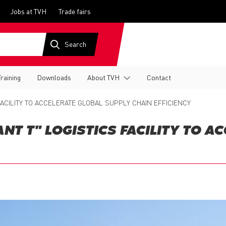
Jobs at TVH
Trade fairs
Training
Downloads
About TVH
Contact
ACILITY TO ACCELERATE GLOBAL SUPPLY CHAIN EFFICIENCY
T T" LOGISTICS FACILITY TO A