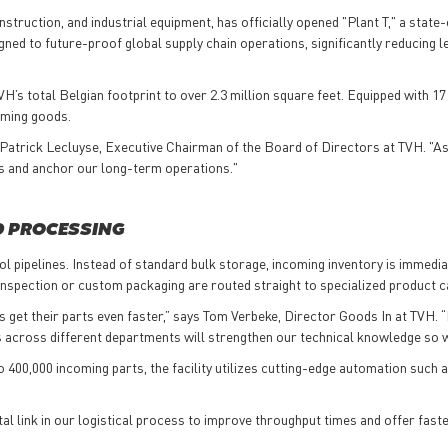
struction, and industrial equipment, has officially opened "Plant T," a state-
gned to future-proof global supply chain operations, significantly reducing l
’s total Belgian footprint to over 2.3 million square feet. Equipped with 17
coming goods.
id Patrick Lecluyse, Executive Chairman of the Board of Directors at TVH. "A
es and anchor our long-term operations."
D PROCESSING
ol pipelines. Instead of standard bulk storage, incoming inventory is immedi
l inspection or custom packaging are routed straight to specialized product 
s get their parts even faster,” says Tom Verbeke, Director Goods In at TVH. 
es across different departments will strengthen our technical knowledge so 
o 400,000 incoming parts, the facility utilizes cutting-edge automation s
a vital link in our logistical process to improve throughput times and offer 