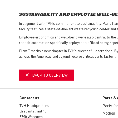
SUSTAINABILITY AND EMPLOYEE WELL-BE
In alignment with TVH’s commitment to sustainability, Plant T a
facility features a state-of-the-art waste recycling center and
Employee ergonomics and well-being were also central to the bui
robotic automation specifically deployed to offload heavy, rep
Plant T marks a new chapter in TVH’s successful operations. By a
across the Americas and beyond receive critical parts faster th
BACK TO OVERVIEW
Contact us
Parts & 
TVH Headquarters
Parts for 
Brabantstraat 15
Models
8790 Waregem