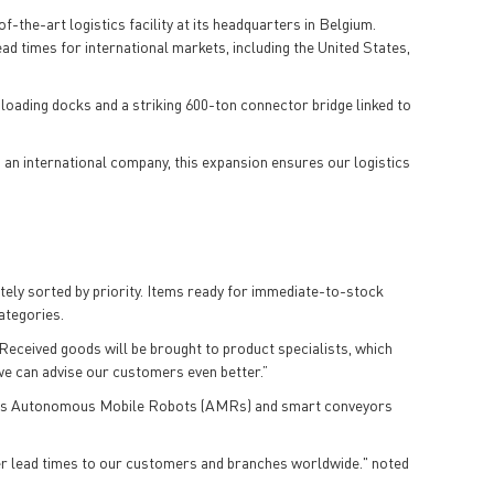
of-the-art logistics facility at its headquarters in Belgium.
ead times for international markets, including the United States,
 loading docks and a striking 600-ton connector bridge linked to
s an international company, this expansion ensures our logistics
ately sorted by priority. Items ready for immediate-to-stock
categories.
“Received goods will be brought to product specialists, which
we can advise our customers even better.”
uch as Autonomous Mobile Robots (AMRs) and smart conveyors
faster lead times to our customers and branches worldwide." noted