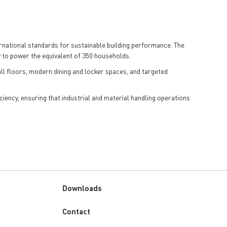
ernational standards for sustainable building performance. The
y to power the equivalent of 350 households.
ll floors, modern dining and locker spaces, and targeted
ciency, ensuring that industrial and material handling operations
Downloads
Custom
Contact
menu