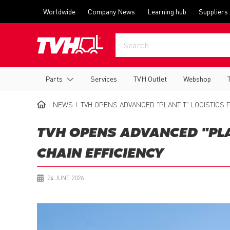
Skip
Top
Worldwide
Company News
Learning hub
Suppliers
to
menu
main
content
Main
Parts
Services
TVH Outlet
Webshop
navigation
NEWS
TVH OPENS ADVANCED "PLANT T" LOGISTICS F
BREADCRUMB
TVH OPENS ADVANCED "PLAN
CHAIN EFFICIENCY
24 JUNE 2026