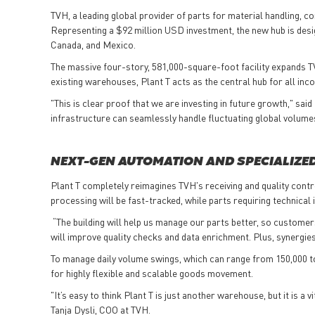
TVH, a leading global provider of parts for material handling, con
Representing a $92 million USD
investment, the new hub is desi
Canada, and Mexico.
The massive four-story, 581,000-square-foot facility expands TVH
existing warehouses, Plant T acts as the central hub for all in
"This is clear proof that we are investing in future growth," sa
infrastructure can seamlessly handle fluctuating global volum
NEXT-GEN AUTOMATION AND SPECIALIZE
Plant T completely reimagines TVH's receiving and quality contr
processing will be fast-tracked, while parts requiring technica
“The building will help us manage our parts better, so customer
will improve quality checks and data enrichment. Plus, synergi
To manage daily volume swings, which can range from 150,000 t
for highly flexible and scalable goods movement.
"It’s easy to think Plant T is just another warehouse, but it is 
Tanja Dysli, COO at TVH.