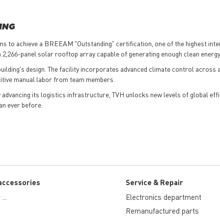
ING
ims to achieve a BREEAM "Outstanding" certification, one of the highest int
 a 2,266-panel solar rooftop array capable of generating enough clean energ
lding's design. The facility incorporates advanced climate control across a
etitive manual labor from team members.
dvancing its logistics infrastructure, TVH unlocks new levels of global effi
an ever before.
accessories
Service & Repair
...
Electronics department
Remanufactured parts