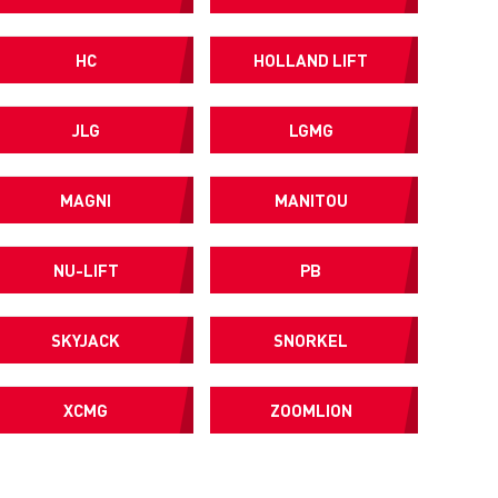
HC
HOLLAND LIFT
JLG
LGMG
MAGNI
MANITOU
NU-LIFT
PB
SKYJACK
SNORKEL
XCMG
ZOOMLION