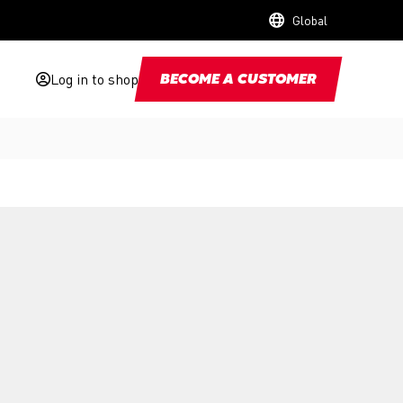
Global
Log in to shop
BECOME A CUSTOMER