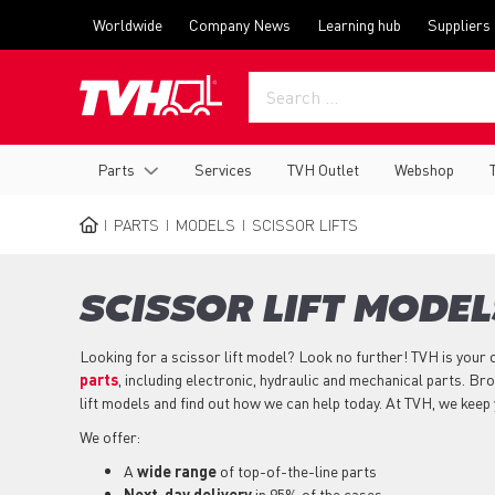
Skip
Top
Worldwide
Company News
Learning hub
Suppliers
to
menu
main
content
Main
Parts
Services
TVH Outlet
Webshop
navigation
PARTS
MODELS
SCISSOR LIFTS
BREADCRUMB
SCISSOR LIFT MODEL
Looking for a scissor lift model? Look no further! TVH is your 
parts
, including electronic, hydraulic and mechanical parts. B
lift models and find out how we can help today. At TVH, we keep
We offer:
A
wide range
of top-of-the-line parts
Next-day delivery
in 95% of the cases