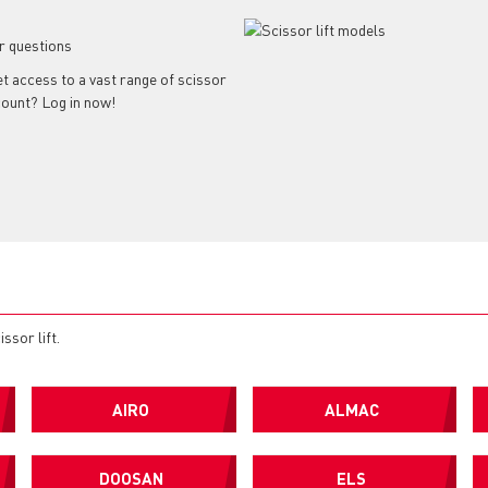
r questions
get access to a vast range of scissor
ccount? Log in now!
ssor lift.
AIRO
ALMAC
DOOSAN
ELS