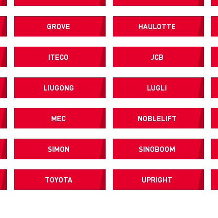
GROVE
HAULOTTE
ITECO
JCB
LIUGONG
LUGLI
MEC
NOBLELIFT
SIMON
SINOBOOM
TOYOTA
UPRIGHT