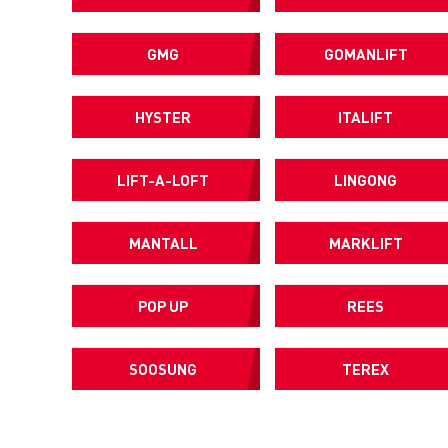
GMG
GOMANLIFT
HYSTER
ITALIFT
LIFT-A-LOFT
LINGONG
MANTALL
MARKLIFT
POP UP
REES
SOOSUNG
TEREX