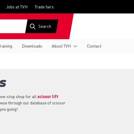
Jobs at TVH
Trade fairs
Training
Downloads
About TVH
Contact
S
one-stop shop for all
scissor lift
rowse through our database of scissor
 you going!