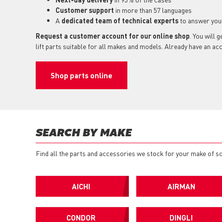
Customer support
in more than 57 languages
A
dedicated team of technical experts
to answer you
Request a customer account for our online shop
. You will 
lift parts suitable for all makes and models. Already have an a
Shop parts online
SEARCH BY MAKE
Find all the parts and accessories we stock for your make of sci
AICHI
AIRMAN
CONDOR
DINGLI