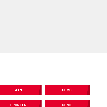
ATN
CFMG
FRONTEQ
GENIE