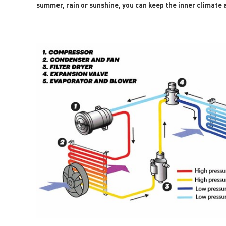
summer, rain or sunshine, you can keep the inner climate a