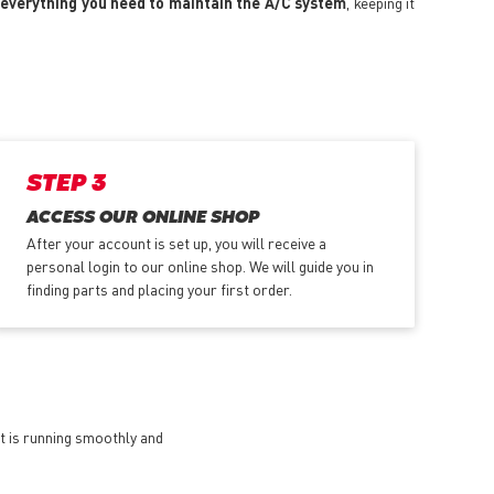
everything you need to maintain the A/C system
, keeping it
STEP 3
ACCESS OUR ONLINE SHOP
After your account is set up, you will receive a
personal login to our online shop. We will guide you in
finding parts and placing your first order.
et is running smoothly and