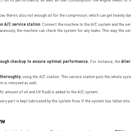
 low, there’s also not enough oil for the compressor, which can get heavily d
an A/C service station
. Connect the machine to the A/C system and the ser
aneously, the machine can check the system for any leaks. This way, the ser
rough checkup to ensure optimal performance.
For instance, the
drier
thoroughly
, using the A/C station. This service station puts the whole sys
em is removed as well.
ific amount of oil and UV fluid) is added to the A/C system.
very part is kept lubricated by the system flow. If the system has fallen int
VH