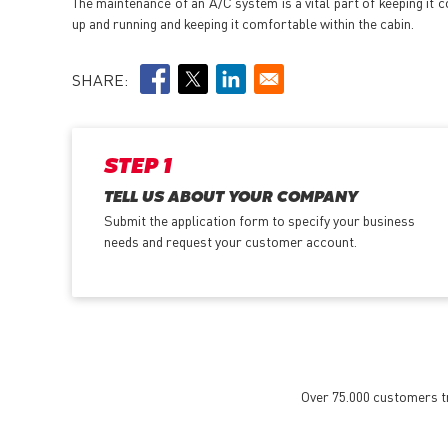
The maintenance of an A/C system is a vital part of keeping it
up and running and keeping it comfortable within the cabin.
SHARE:
STEP 1
TELL US ABOUT YOUR COMPANY
Submit the application form
to specify your business
needs and request your customer account.
Over 75.000 customers tru