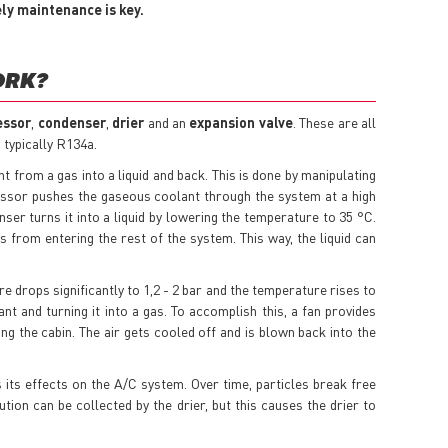
ely maintenance is key.
ORK?
essor
,
condenser
,
drier
and an
expansion valve
. These are all
 typically R134a.
t from a gas into a liquid and back. This is done by manipulating
ssor pushes the gaseous coolant through the system at a high
ser turns it into a liquid by lowering the temperature to 35 °C.
 from entering the rest of the system. This way, the liquid can
e drops significantly to 1,2 - 2 bar and the temperature rises to
nt and turning it into a gas. To accomplish this, a fan provides
ing the cabin. The air gets cooled off and is blown back into the
 its effects on the A/C system. Over time, particles break free
ution can be collected by the drier, but this causes the drier to