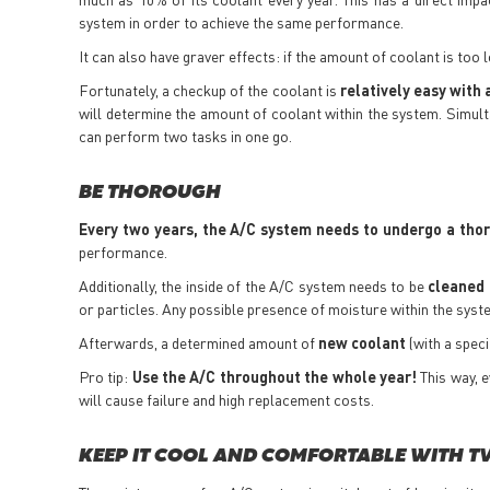
system in order to achieve the same performance.
It can also have graver effects: if the amount of coolant is too
Fortunately, a checkup of the coolant is
relatively easy with 
will determine the amount of coolant within the system. Simult
can perform two tasks in one go.
BE THOROUGH
Every two years, the A/C system needs to undergo a tho
performance.
Additionally, the inside of the A/C system needs to be
cleaned 
or particles. Any possible presence of moisture within the syst
Afterwards, a determined amount of
new coolant
(with a spec
Pro tip:
Use the A/C throughout the whole year!
This way, e
will cause failure and high replacement costs.
KEEP IT COOL AND COMFORTABLE WITH T