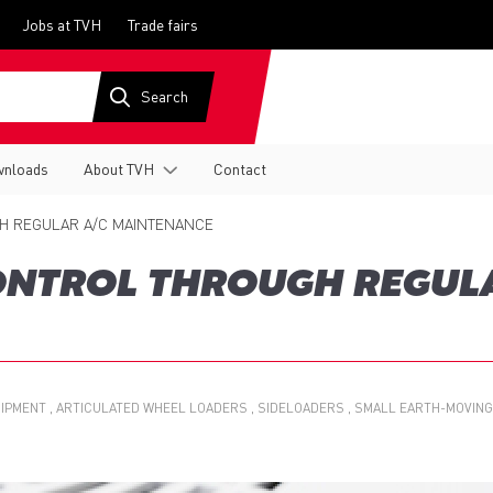
Jobs at TVH
Trade fairs
nloads
About TVH
Contact
H REGULAR A/C MAINTENANCE
ONTROL THROUGH REGUL
UIPMENT
ARTICULATED WHEEL LOADERS
SIDELOADERS
SMALL EARTH-MOVING