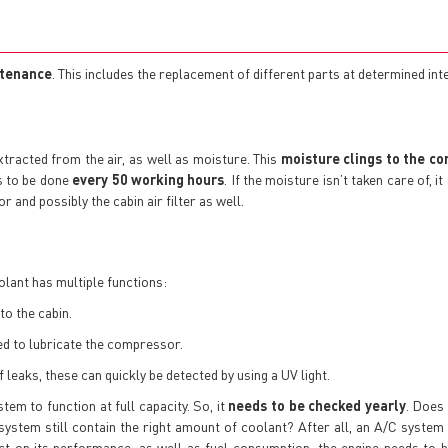
ntenance
. This includes the replacement of different parts at determined int
xtracted from the air, as well as moisture. This
moisture clings to the co
s to be done
every 50 working hours
. If the moisture isn’t taken care of, 
r and possibly the cabin air filter as well.
olant has multiple functions:
to the cabin.
yed to lubricate the compressor.
 leaks, these can quickly be detected by using a UV light.
em to function at full capacity. So, it
needs to be checked yearly
. Does
 system still contain the right amount of coolant? After all, an A/C system
ct on its performance, as well as fuel consumption: the engine needs to 