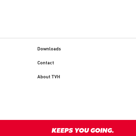
Downloads
Custom
Contact
menu
About TVH
KEEPS YOU GOING.