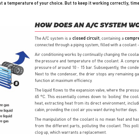
t a temperature of your choice. But to keep it working correctly, tim
HOW DOES AN A/C SYSTEM W
The A/C system is a
closed circuit
, containing a
compr
connected through a piping system, filled with a coolant -
Air conditioning works by continually changing the coolan
the pressure and temperature of the coolant. A compre
pressure of around 10 - 15 bar. Subsequently, the conden
Next to the condenser, the drier stops any remaining gas
function at maximum efficiency.
The liquid flows to the expansion valve, where the pressur
65 °C. This essentially comes down to ‘boiling’ the coola
heat, extracting heat from its direct environment, includ
cabin, providing the cool air you want during hotter days.
The manipulation of the coolant is no mean feat and has
from the different parts, polluting the coolant. This poll
clog up, which warrants a replacement.