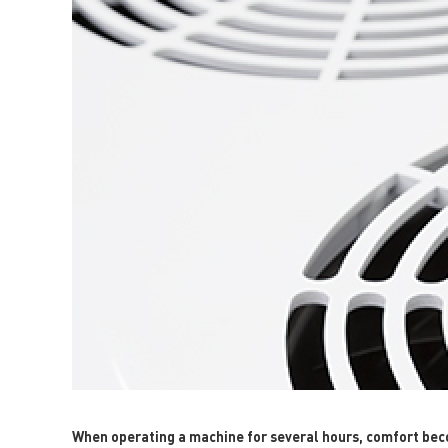
When operating a machine for several hours, comfort becom