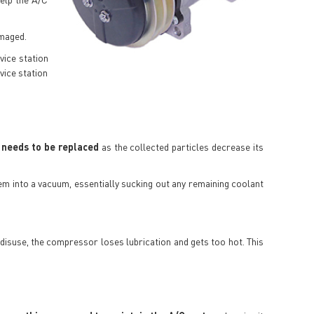
amaged.
vice station
vice station
 needs to be replaced
as the collected particles decrease its
tem into a vacuum, essentially sucking out any remaining coolant
o disuse, the compressor loses lubrication and gets too hot. This