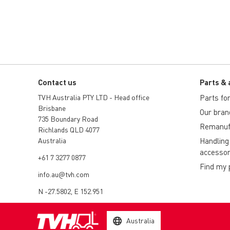
Contact us
Parts & 
TVH Australia PTY LTD - Head office
Parts for 
Brisbane
Our bran
735 Boundary Road
Remanuf
Richlands QLD 4077
Australia
Handling
accessor
+61 7 3277 0877
Find my 
info.au@tvh.com
N -27.5802, E 152.951
Australia