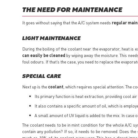
THE NEED FOR MAINTENANCE
It goes without saying that the A/C system needs
regular mai
LIGHT MAINTENANCE
During the boiling of the coolant near the evaporator, heat is e
can easily be cleaned
by wiping away the moisture. This need
foul odours. If that’s the case, you need to replace the evaporato
SPECIAL CARE
Next up is the
coolant
, which requires special attention. The co
Its primary function is heat extraction, providing cool air 
It also contains a specific amount of oil, which is emplo
A small amount of UV liquid is added to the mix. In case of
The coolant needs to be in mint condition for the whole A/C syst
contain any pollution? If so, it needs to be removed. Does the
much as 10% of its coolant every year. This has a direct impa