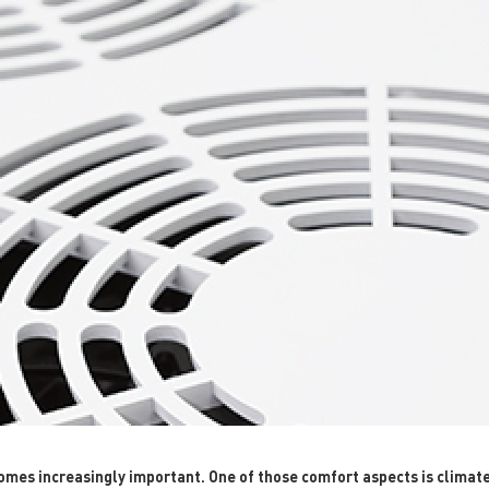
es increasingly important. One of those comfort aspects is climate c