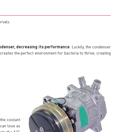
ervals.
ndenser, decreasing its performance
. Luckily, the condenser
it creates the perfect environment for bacteria to thrive, creating
 the coolant
 can lose as
help the A/C