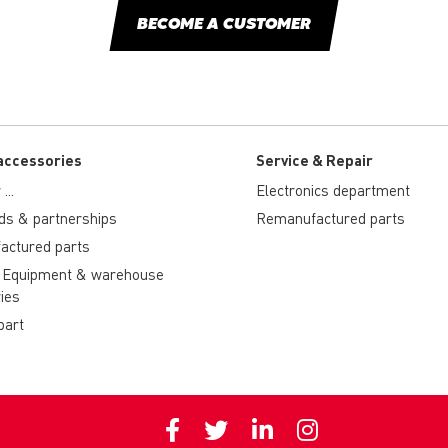
BECOME A CUSTOMER
accessories
Service & Repair
...
Electronics department
ds & partnerships
Remanufactured parts
actured parts
 Equipment & warehouse
ies
part