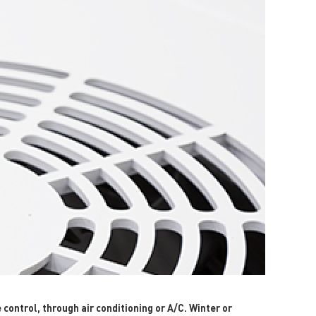
ontrol, through air conditioning or A/C. Winter or