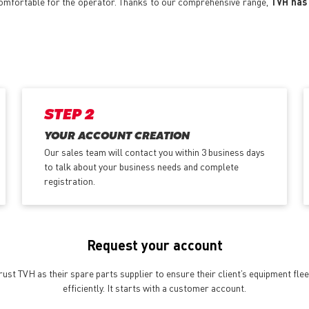
 comfortable for the operator. Thanks to our comprehensive range,
TVH has 
STEP 2
YOUR ACCOUNT CREATION
Our sales team will contact you within 3 business days
to talk about your business needs and complete
registration.
Request your account
st TVH as their spare parts supplier to ensure their client’s equipment fle
efficiently. It starts with a customer account.