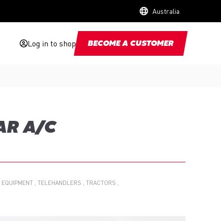
Australia
Log in to shop
BECOME A CUSTOMER
AR A/C
 EQUIPMENT
TELEHANDLERS
TRACTORS