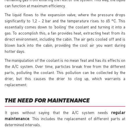
can function at maximum efficiency.
The liquid flows to the expansion valve, where the pressure drops
significantly to 1,2 - 2 bar and the temperature rises to 65 °C. This
essentially comes down to ‘boiling’ the coolant and turning it into a
gas. To accomplish this, a fan provides heat, extracting heat from its
direct environment, including the cabin. The air gets cooled off and is
blown back into the cabin, providing the cool air you want during
hotter days.
The manipulation of the coolant is no mean feat and has its effects on
the A/C system. Over time, particles break free from the different
parts, polluting the coolant. This pollution can be collected by the
drier, but this causes the drier to clog up, which warrants a
replacement.
THE NEED FOR MAINTENANCE
It goes without saying that the A/C system needs
regular
maintenance
. This includes the replacement of different parts at
determined intervals.