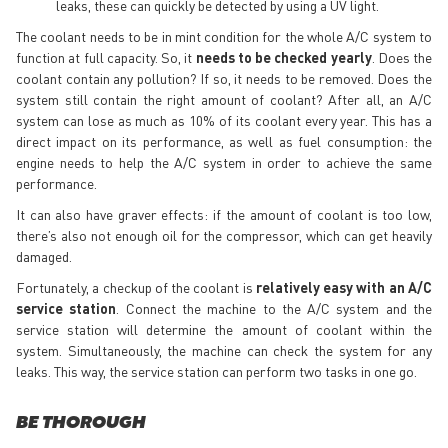
leaks, these can quickly be detected by using a UV light.
The coolant needs to be in mint condition for the whole A/C system to
function at full capacity. So, it
needs to be checked yearly
. Does the
coolant contain any pollution? If so, it needs to be removed. Does the
system still contain the right amount of coolant? After all, an A/C
system can lose as much as 10% of its coolant every year. This has a
direct impact on its performance, as well as fuel consumption: the
engine needs to help the A/C system in order to achieve the same
performance.
It can also have graver effects: if the amount of coolant is too low,
there’s also not enough oil for the compressor, which can get heavily
damaged.
Fortunately, a checkup of the coolant is
relatively easy with an A/C
service station
. Connect the machine to the A/C system and the
service station will determine the amount of coolant within the
system. Simultaneously, the machine can check the system for any
leaks. This way, the service station can perform two tasks in one go.
BE THOROUGH