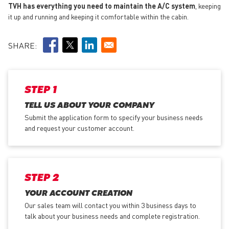
TVH has everything you need to maintain the A/C system
, keeping
it up and running and keeping it comfortable within the cabin.
SHARE:
STEP 1
TELL US ABOUT YOUR COMPANY
Submit the application form
to specify your business needs
and request your customer account.
STEP 2
YOUR ACCOUNT CREATION
Our sales team will contact you within 3 business days to
talk about your business needs and complete registration.