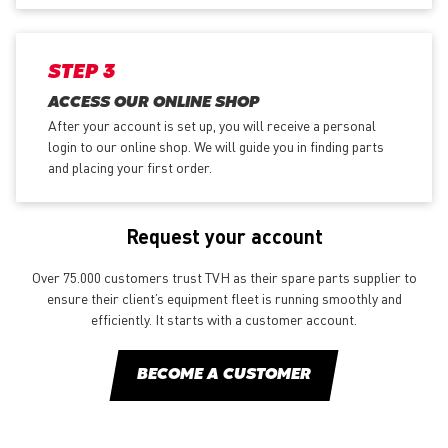
STEP 3
ACCESS OUR ONLINE SHOP
After your account is set up, you will receive a personal
login to our online shop. We will guide you in finding parts
and placing your first order.
Request your account
Over 75.000 customers trust TVH as their spare parts supplier to
ensure their client’s equipment fleet is running smoothly and
efficiently. It starts with a customer account.
BECOME A CUSTOMER