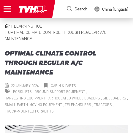
Skip
Search
China (English)
to
main
content
LEARNING HUB
BREADCRUMB
OPTIMAL CLIMATE CONTROL THROUGH REGULAR A/C
MAINTENANCE
OPTIMAL CLIMATE CONTROL
THROUGH REGULAR A/C
MAINTENANCE
22 JANUARY 2024
CABIN & PARTS
FORKLIFTS
GROUND SUPPORT EQUIPMENT
HARVESTING EQUIPMENT
ARTICULATED WHEEL LOADERS
SIDELOADERS
SMALL EARTH-MOVING EQUIPMENT
TELEHANDLERS
TRACTORS
TRUCK-MOUNTED FORKLIFTS