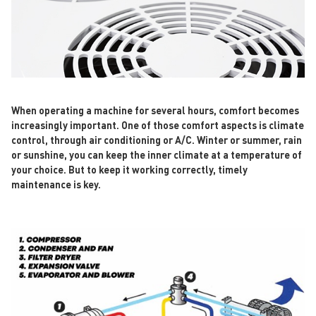
When operating a machine for several hours, comfort becomes
increasingly important. One of those comfort aspects is climate
control, through air conditioning or A/C. Winter or summer, rain
or sunshine, you can keep the inner climate at a temperature of
your choice. But to keep it working correctly, timely
maintenance is key.