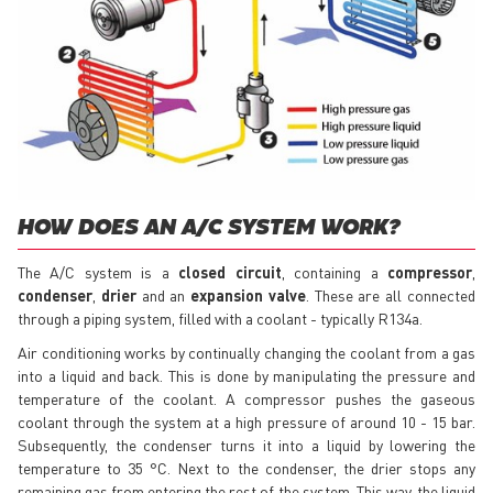
HOW DOES AN A/C SYSTEM WORK?
The A/C system is a
closed circuit
, containing a
compressor
,
condenser
,
drier
and an
expansion valve
. These are all connected
through a piping system, filled with a coolant - typically R134a.
Air conditioning works by continually changing the coolant from a gas
into a liquid and back. This is done by manipulating the pressure and
temperature of the coolant. A compressor pushes the gaseous
coolant through the system at a high pressure of around 10 - 15 bar.
Subsequently, the condenser turns it into a liquid by lowering the
temperature to 35 °C. Next to the condenser, the drier stops any
remaining gas from entering the rest of the system. This way, the liquid