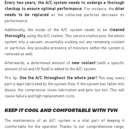
Every two years, the A/C system needs to undergo a thorough
checkup to ensure optimal performance.
For instance, the
drier
needs to be replaced
as the collected particles decrease its
performance.
Additionally, the inside of the A/C system needs to be
cleaned
thoroughly
, using the A/C station. This service station puts the whole
system into a vacuum, essentially sucking out any remaining coolant
or particles. Any possible presence of moisture within the system is
removed as well.
Afterwards, a determined amount of
new coolant
(with a specific
amount of oil and UV fluid) is added to the A/C system.
Pro tip:
Use the A/C throughout the whole year!
This way, every
part is kept lubricated by the system flow. If the system has fallen into
disuse, the compressor loses lubrication and gets too hot. This will
cause failure and high replacement costs.
KEEP IT COOL AND COMFORTABLE WITH TVH
The maintenance of an A/C system is a vital part of keeping it
comfortable for the operator. Thanks to our comprehensive range,