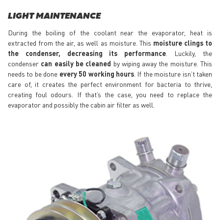
LIGHT MAINTENANCE
During the boiling of the coolant near the evaporator, heat is
extracted from the air, as well as moisture. This
moisture clings to
the condenser, decreasing its performance
. Luckily, the
condenser
can easily be cleaned
by wiping away the moisture. This
needs to be done
every 50 working hours
. If the moisture isn’t taken
care of, it creates the perfect environment for bacteria to thrive,
creating foul odours. If that’s the case, you need to replace the
evaporator and possibly the cabin air filter as well.