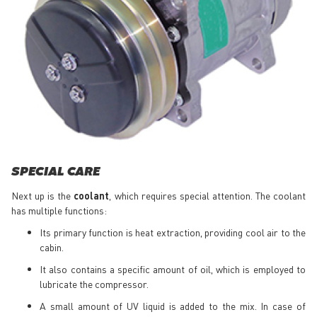
SPECIAL CARE
Next up is the
coolant
, which requires special attention. The coolant
has multiple functions:
Its primary function is heat extraction, providing cool air to the
cabin.
It also contains a specific amount of oil, which is employed to
lubricate the compressor.
A small amount of UV liquid is added to the mix. In case of